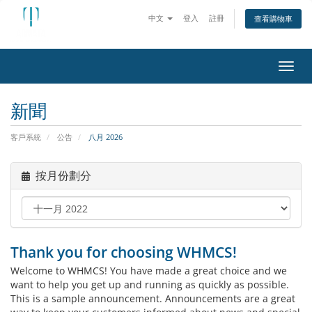
中文
登入
註冊
查看購物車
切換
新聞
客戶系統
公告
八月 2026
按月份劃分
Thank you for choosing WHMCS!
Welcome to WHMCS! You have made a great choice and we
want to help you get up and running as quickly as possible.
This is a sample announcement. Announcements are a great