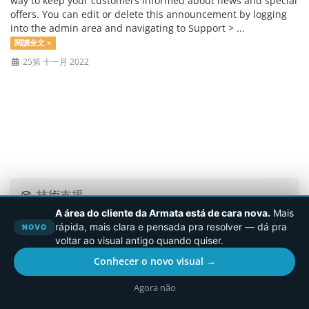
way to keep your customers informed about news and special
offers. You can edit or delete this announcement by logging
into the admin area and navigating to Support > ...
閱讀全文 »
25第 十一月 2022
技術支援
A área do cliente da Armata está de cara nova.
Mais
rápida, mais clara e pensada pra resolver — dá pra
NOVO
voltar ao visual antigo quando quiser.
版權所有 © 2026 Armata.Cloud。版權所有。
Conhecer o novo visual →
Agora não